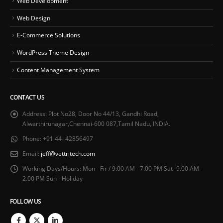
Web Development
Web Design
E-Commerce Solutions
WordPress Theme Design
Content Management System
CONTACT US
Address:
Plot No28, Door No 44/13, Gandhi Road,
Alwarthirunagar,Chennai-600 087,Tamil Nadu, INDIA.
Phone:
+91 44- 42856497
Email:
jeff@vettritech.com
Working Days/Hours:
Mon - Fir / 9:00 AM - 7:00 PM Sat -9.00 AM -
2.00 PM Sun - Holiday
FOLLOW US