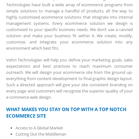
Technologies have built a wide array of ecommerce programs from
simple solutions to manage a handful of products, all the way to
highly customized ecommerce solutions that integrate into internal
management systems. Every ecommerce solution we design is
customized to your specific business needs. We don’t use a canned
solution and make your business fit within it. We create, modify,
customize, and integrate your ecommerce solution into any
environment which best fits.
Vettri Technologies will help you define your marketing goals, sales
expectations and best practices to reach maximum consumer
outreach. We will design your ecommerce site from the ground up-
everything from content development to final graphic design layout.
Such a directed approach will give your site consistent branding on
every page and customers will recognize the superior quality of your
e-commerce web design.
WHAT MAKES YOU STAY ON TOP WITH A TOP NOTCH
ECOMMERCE SITE
Access to A Global Market
Cutting Out the Middleman