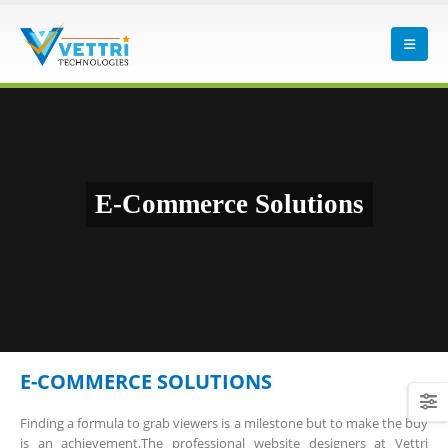
E-Commerce Solutions
E-COMMERCE SOLUTIONS
Finding a formula to grab viewers is a milestone but to make the buy
is an achievement.The professional website designers at Vettri