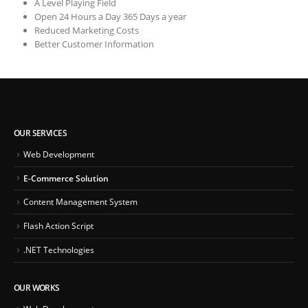
A Level Playing Field
Open 24 Hours a Day 365 Days a year
Reduced Marketing Costs
Better Customer Information
OUR SERVICES
Web Development
E-Commerce Solution
Content Management System
Flash Action Script
.NET Technologies
OUR WORKS