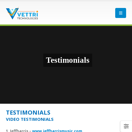
Testimonials
TESTIMONIALS
VIDEO TESTIMONIALS
1. Jeffharris –
www.jeffharrismusic.com