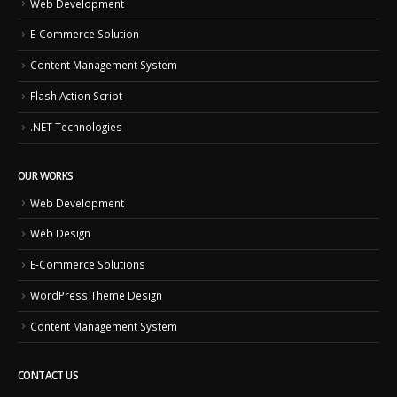
Web Development
E-Commerce Solution
Content Management System
Flash Action Script
.NET Technologies
OUR WORKS
Web Development
Web Design
E-Commerce Solutions
WordPress Theme Design
Content Management System
CONTACT US