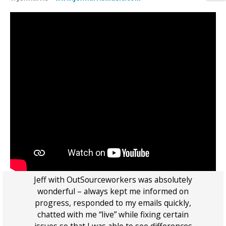
rk
Jeff with OutSourceworkers was absolutely
l
wonderful – always kept me informed on
t
progress, responded to my emails quickly,
u
 is
chatted with me “live” while fixing certain