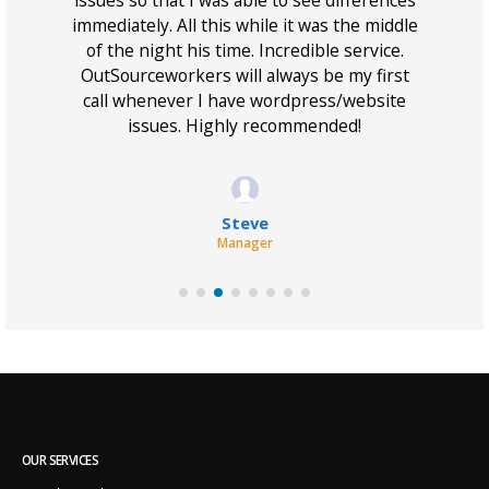
 I
issues so that I was able to see differences
w
immediately. All this while it was the middle
of the night his time. Incredible service.
OutSourceworkers will always be my first
call whenever I have wordpress/website
issues. Highly recommended!
Steve
Manager
OUR SERVICES