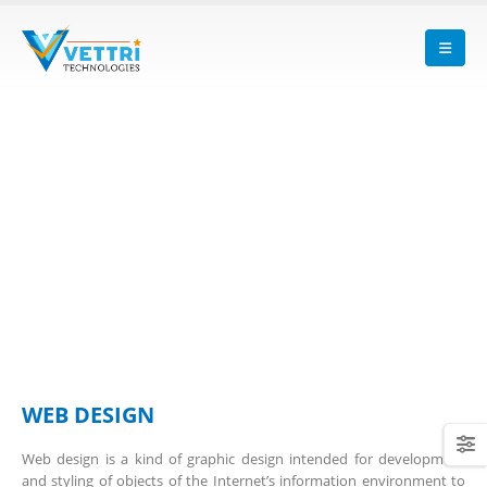
WEB DESIGN
Web design is a kind of graphic design intended for development
and styling of objects of the Internet’s information environment to