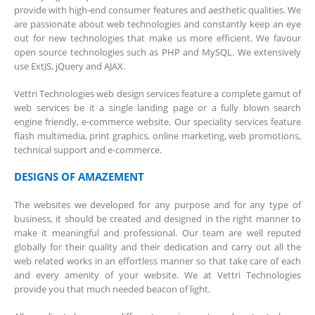
provide with high-end consumer features and aesthetic qualities. We
are passionate about web technologies and constantly keep an eye
out for new technologies that make us more efficient. We favour
open source technologies such as PHP and MySQL. We extensively
use ExtJS, jQuery and AJAX.
Vettri Technologies web design services feature a complete gamut of
web services be it a single landing page or a fully blown search
engine friendly, e-commerce website. Our speciality services feature
flash multimedia, print graphics, online marketing, web promotions,
technical support and e-commerce.
DESIGNS OF AMAZEMENT
The websites we developed for any purpose and for any type of
business, it should be created and designed in the right manner to
make it meaningful and professional. Our team are well reputed
globally for their quality and their dedication and carry out all the
web related works in an effortless manner so that take care of each
and every amenity of your website. We at Vettri Technologies
provide you that much needed beacon of light.