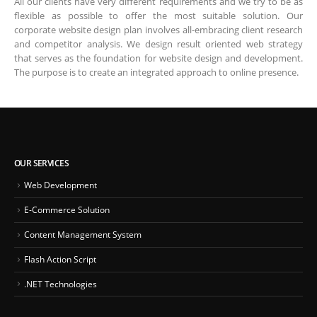
All our clients have very different requirements and we try to be as
flexible as possible to offer the most suitable solution. Our
corporate website design plan involves all-embracing client research
and competitor analysis. We design result oriented web strategy
that serves as the foundation for website design and development.
The purpose is to create an integrated approach to online presence.
OUR SERVICES
Web Development
E-Commerce Solution
Content Management System
Flash Action Script
.NET Technologies