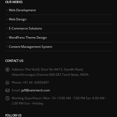
OUR WORKS
Web Development
Web Design
E-Commerce Solutions
WordPress Theme Design
Content Management System
CONTACT US
Address:
Plot No28, Door No 44/13, Gandhi Road,
Alwarthirunagar,Chennai-600 087,Tamil Nadu, INDIA.
Phone:
+91 44- 42856497
Email:
jeff@vettritech.com
Working Days/Hours:
Mon - Fir / 9:00 AM - 7:00 PM Sat -9.00 AM -
2.00 PM Sun - Holiday
FOLLOW US