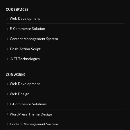
OUR SERVICES
Web Development
E-Commerce Solution
Content Management System
Flash Action Script
.NET Technologies
OUR WORKS
Web Development
Web Design
E-Commerce Solutions
WordPress Theme Design
Content Management System