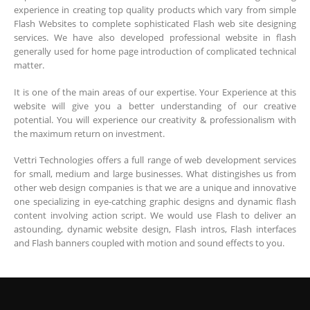
experience in creating top quality products which vary from simple
Flash Websites to complete sophisticated Flash web site designing
services. We have also developed professional website in flash
generally used for home page introduction of complicated technical
matter.
It is one of the main areas of our expertise. Your Experience at this
website will give you a better understanding of our creative
potential. You will experience our creativity & professionalism with
the maximum return on investment.
Vettri Technologies offers a full range of web development services
for small, medium and large businesses. What distingishes us from
other web design companies is that we are a unique and innovative
one specializing in eye-catching graphic designs and dynamic flash
content involving action script. We would use Flash to deliver an
astounding, dynamic website design, Flash intros, Flash interfaces
and Flash banners coupled with motion and sound effects to you.