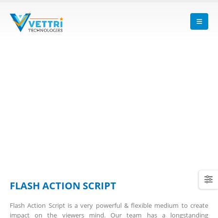
FLASH ACTION SCRIPT
Flash Action Script is a very powerful & flexible medium to create
impact on the viewers mind. Our team has a longstanding