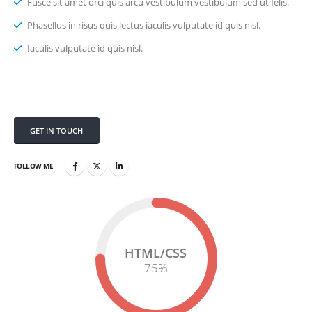
Fusce sit amet orci quis arcu vestibulum vestibulum sed ut felis.
Phasellus in risus quis lectus iaculis vulputate id quis nisl.
Iaculis vulputate id quis nisl.
GET IN TOUCH
FOLLOW ME
HTML/CSS
75
%