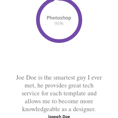
Photoshop
95
%
Joe Doe is the smartest guy I ever
met, he provides great tech
service for each template and
allows me to become more
knowledgeable as a designer.
Joseph Doe