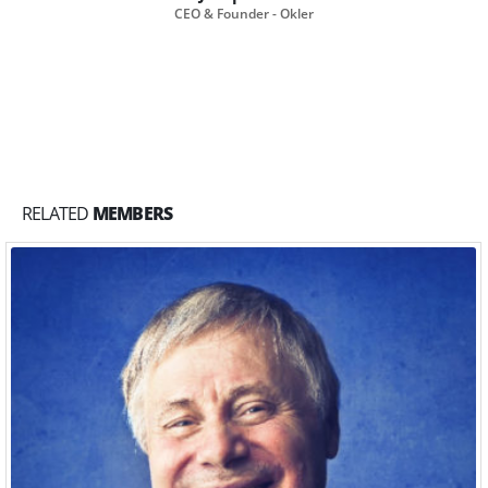
CEO & Founder - Okler
RELATED
MEMBERS