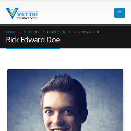
HOME
MEMBERS
DEVELOPER
RICK EDWARD DOE
Rick Edward Doe