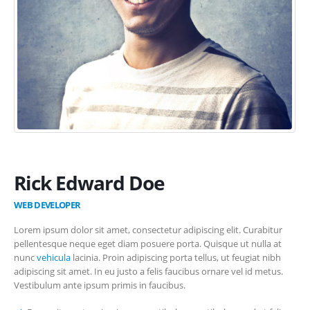
Rick Edward Doe
WEB DEVELOPER
Lorem ipsum dolor sit amet, consectetur adipiscing elit. Curabitur
pellentesque neque eget diam posuere porta. Quisque ut nulla at
nunc
vehicula
lacinia. Proin adipiscing porta tellus, ut feugiat nibh
adipiscing sit amet. In eu justo a felis faucibus ornare vel id metus.
Vestibulum ante ipsum primis in faucibus.