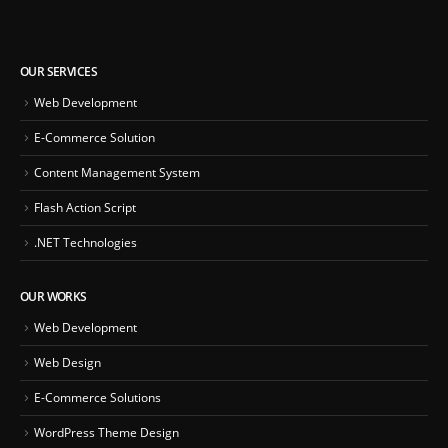
OUR SERVICES
Web Development
E-Commerce Solution
Content Management System
Flash Action Script
.NET Technologies
OUR WORKS
Web Development
Web Design
E-Commerce Solutions
WordPress Theme Design