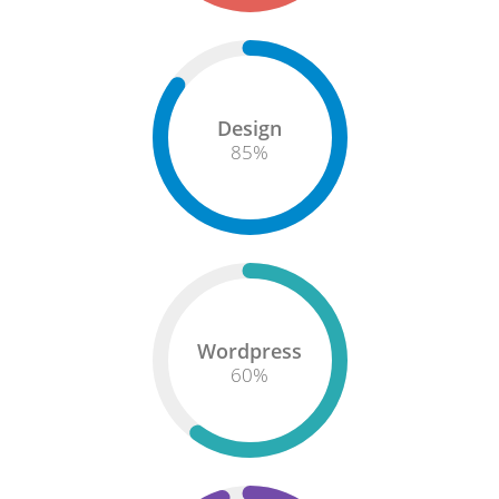
Design
85
%
Wordpress
60
%