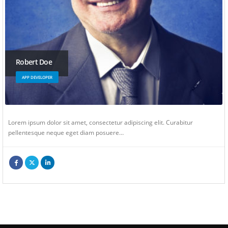
Robert Doe
APP DEVELOPER
Lorem ipsum dolor sit amet, consectetur adipiscing elit. Curabitur
pellentesque neque eget diam posuere…