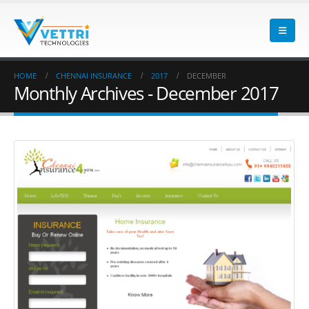
HOME
CHENNAI INSURANCE
2017
DECEMBER
Monthly Archives - December 2017