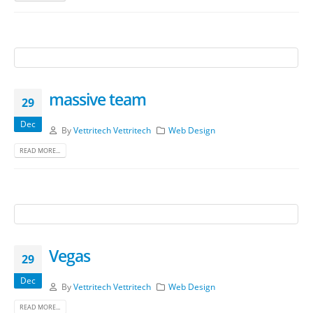
massive team
29
Dec
By
Vettritech Vettritech
Web Design
READ MORE...
Vegas
29
Dec
By
Vettritech Vettritech
Web Design
READ MORE...