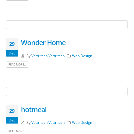
Wonder Home
29
Dec
By
Vettritech Vettritech
Web Design
READ MORE...
hotmeal
29
Dec
By
Vettritech Vettritech
Web Design
READ MORE...