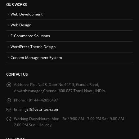
OUR WORKS
Web Development
Web Design
E-Commerce Solutions
WordPress Theme Design
Content Management System
CONTACT US
Address:
Plot No28, Door No 44/13, Gandhi Road,
Alwarthirunagar,Chennai-600 087,Tamil Nadu, INDIA.
Phone:
+91 44- 42856497
Email:
jeff@vettritech.com
Working Days/Hours:
Mon - Fir / 9:00 AM - 7:00 PM Sat -9.00 AM -
2.00 PM Sun - Holiday
FOLLOW US