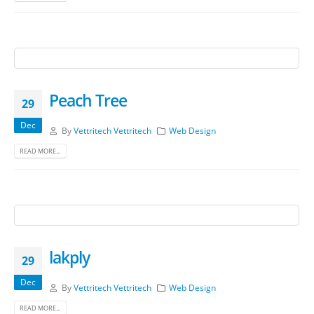
Peach Tree
29
Dec
By
Vettritech Vettritech
Web Design
READ MORE...
lakply
29
Dec
By
Vettritech Vettritech
Web Design
READ MORE...