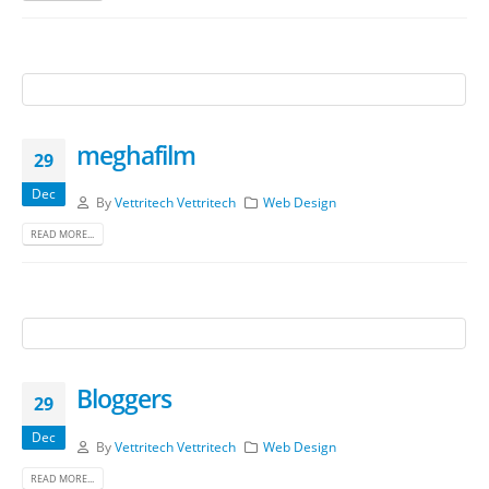
meghafilm
29
Dec
By
Vettritech Vettritech
Web Design
READ MORE...
Bloggers
29
Dec
By
Vettritech Vettritech
Web Design
READ MORE...