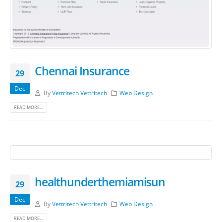
Chennai Insurance
29
Dec
By
Vettritech Vettritech
Web Design
READ MORE...
healthunderthemiamisun
29
Dec
By
Vettritech Vettritech
Web Design
READ MORE...