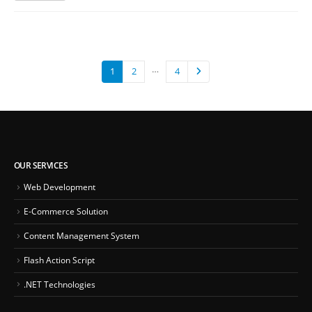
…
1
2
4
OUR SERVICES
Web Development
E-Commerce Solution
Content Management System
Flash Action Script
.NET Technologies