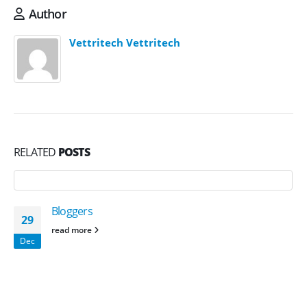
Author
Vettritech Vettritech
RELATED
POSTS
Bloggers
29
read more
Dec