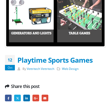
Playtime Sports Games
12
Oct
By
Vettritech Vettritech
Web Design
Share this post