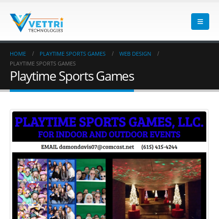
HOME
PLAYTIME SPORTS GAMES
WEB DESIGN
PLAYTIME SPORTS GAMES
Playtime Sports Games