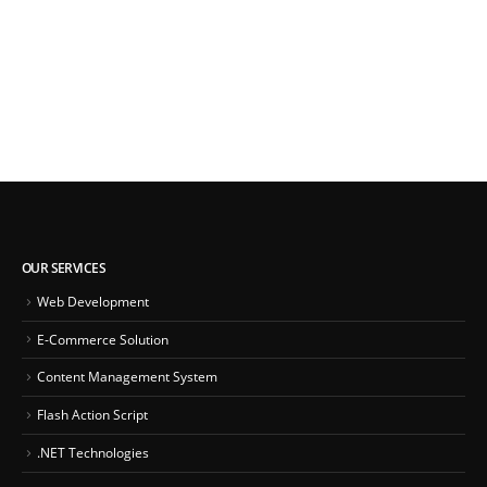
OUR SERVICES
Web Development
E-Commerce Solution
Content Management System
Flash Action Script
.NET Technologies