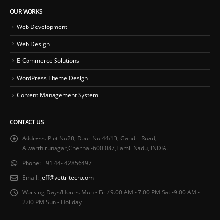
OUR WORKS
Web Development
Web Design
E-Commerce Solutions
WordPress Theme Design
Content Management System
CONTACT US
Address:
Plot No28, Door No 44/13, Gandhi Road,
Alwarthirunagar,Chennai-600 087,Tamil Nadu, INDIA.
Phone:
+91 44- 42856497
Email:
jeff@vettritech.com
Working Days/Hours:
Mon - Fir / 9:00 AM - 7:00 PM Sat -9.00 AM -
2.00 PM Sun - Holiday