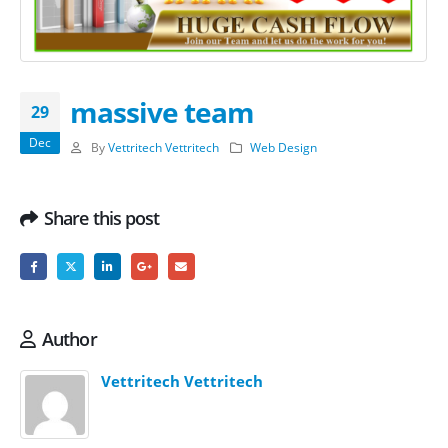
massive team
29
Dec
By
Vettritech Vettritech
Web Design
Share this post
Author
Vettritech Vettritech