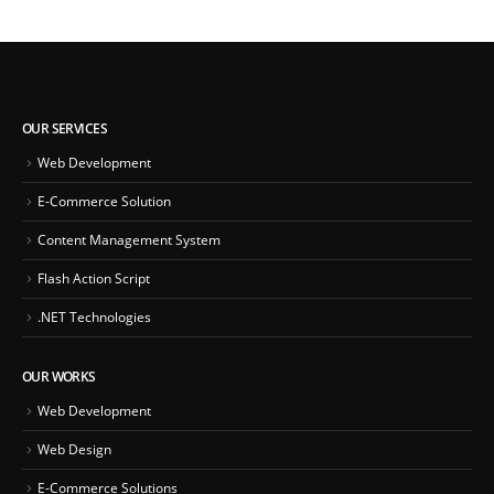
OUR SERVICES
Web Development
E-Commerce Solution
Content Management System
Flash Action Script
.NET Technologies
OUR WORKS
Web Development
Web Design
E-Commerce Solutions