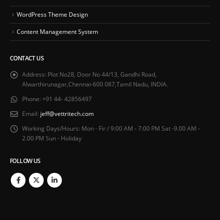
WordPress Theme Design
Content Management System
CONTACT US
Address:
Plot No28, Door No 44/13, Gandhi Road,
Alwarthirunagar,Chennai-600 087,Tamil Nadu, INDIA.
Phone:
+91 44- 42856497
Email:
jeff@vettritech.com
Working Days/Hours:
Mon - Fir / 9:00 AM - 7:00 PM Sat -9.00 AM -
2.00 PM Sun - Holiday
FOLLOW US