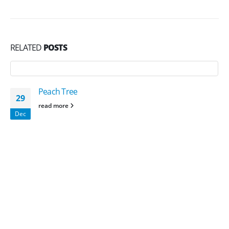
RELATED
POSTS
Peach Tree
29
read more
Dec