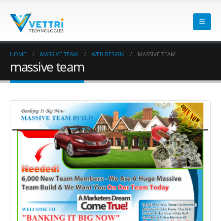
HOME
MASSIVE TEAM
WEB DESIGN
MASSIVE TEAM
massive team