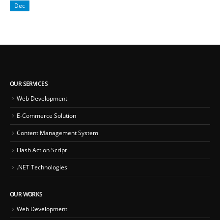
Dec
OUR SERVICES
Web Development
E-Commerce Solution
Content Management System
Flash Action Script
.NET Technologies
OUR WORKS
Web Development