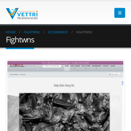
HOME
FIGHTWNS
ECOMMERCE
FIGHTWNS
Fightwns