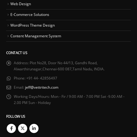
Web Design
E-Commerce Solutions
WordPress Theme Design
Content Management System
CONTACT US
Address:
Plot No28, Door No 44/13, Gandhi Road,
Alwarthirunagar,Chennai-600 087,Tamil Nadu, INDIA.
Phone:
+91 44- 42856497
Email:
jeff@vettritech.com
Working Days/Hours:
Mon - Fir / 9:00 AM - 7:00 PM Sat -9.00 AM -
2.00 PM Sun - Holiday
FOLLOW US