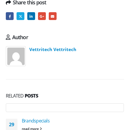
Share this post
Author
Vettritech Vettritech
RELATED
POSTS
Brandspecials
29
read more