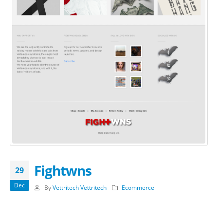
Fightwns
29
Dec
By
Vettritech Vettritech
Ecommerce