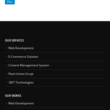
Dec
OUR SERVICES
Web Development
E-Commerce Solution
Content Management System
Flash Action Script
.NET Technologies
OUR WORKS
Web Development