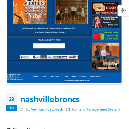
nashvillebroncs
29
Dec
By
Vettritech Vettritech
Content Management System