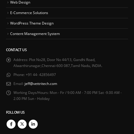
Web Design
E-Commerce Solutions
WordPress Theme Design
Content Management System
CONTACT US
Address:
Plot No28, Door No 44/13, Gandhi Road,
Alwarthirunagar,Chennai-600 087,Tamil Nadu, INDIA.
Phone:
+91 44- 42856497
Email:
jeff@vettritech.com
Working Days/Hours:
Mon - Fir / 9:00 AM - 7:00 PM Sat -9.00 AM -
2.00 PM Sun - Holiday
FOLLOW US