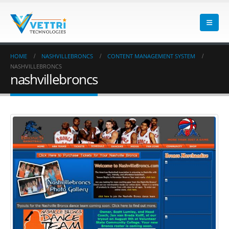
HOME
NASHVILLEBRONCS
CONTENT MANAGEMENT SYSTEM
NASHVILLEBRONCS
nashvillebroncs