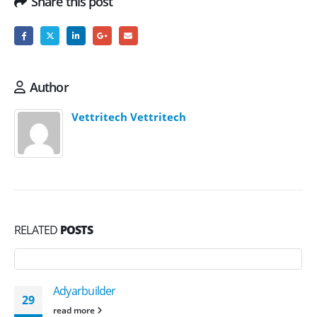
Share this post
Author
Vettritech Vettritech
RELATED
POSTS
Adyarbuilder
29
read more