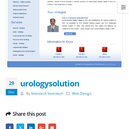
urologysolution
29
Dec
By
Vettritech Vettritech
Web Design
Share this post