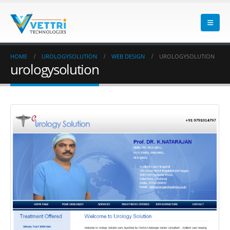
HOME
UROLOGYSOLUTION
WEB DESIGN
UROLOGYSOLUTION
urologysolution