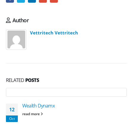
Author
Vettritech Vettritech
RELATED
POSTS
Wealth Dynamx
12
read more
Oct