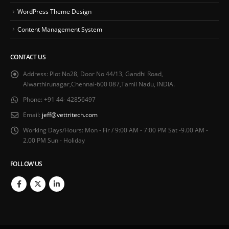
WordPress Theme Design
Content Management System
CONTACT US
Address:
Plot No28, Door No 44/13, Gandhi Road,
Alwarthirunagar,Chennai-600 087,Tamil Nadu, INDIA.
Phone:
+91 44- 42856497
Email:
jeff@vettritech.com
Working Days/Hours:
Mon - Fir / 9:00 AM - 7:00 PM Sat -9.00 AM -
2.00 PM Sun - Holiday
FOLLOW US