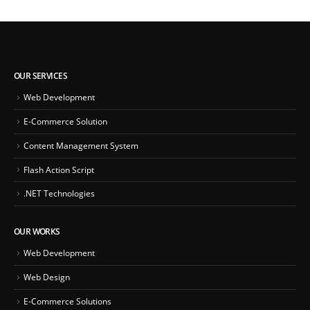
OUR SERVICES
Web Development
E-Commerce Solution
Content Management System
Flash Action Script
.NET Technologies
OUR WORKS
Web Development
Web Design
E-Commerce Solutions