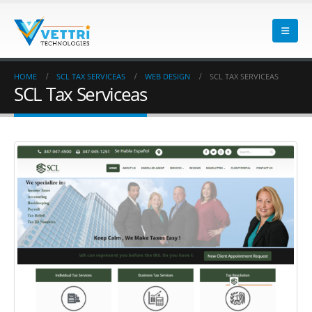
HOME
SCL TAX SERVICEAS
WEB DESIGN
SCL TAX SERVICEAS
SCL Tax Serviceas