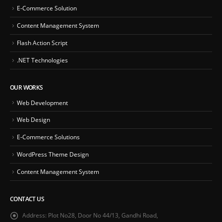
E-Commerce Solution
Content Management System
Flash Action Script
.NET Technologies
OUR WORKS
Web Development
Web Design
E-Commerce Solutions
WordPress Theme Design
Content Management System
CONTACT US
Address:
Plot No28, Door No 44/13, Gandhi Road,