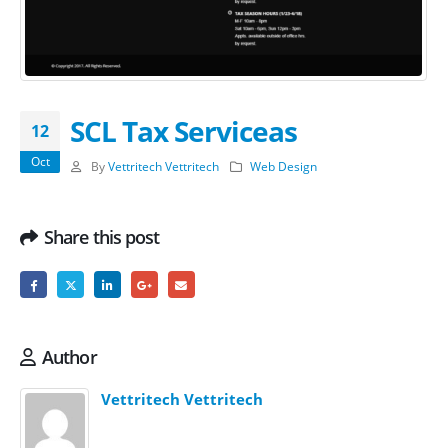
SCL Tax Serviceas
12
Oct
By
Vettritech Vettritech
Web Design
Share this post
Author
Vettritech Vettritech