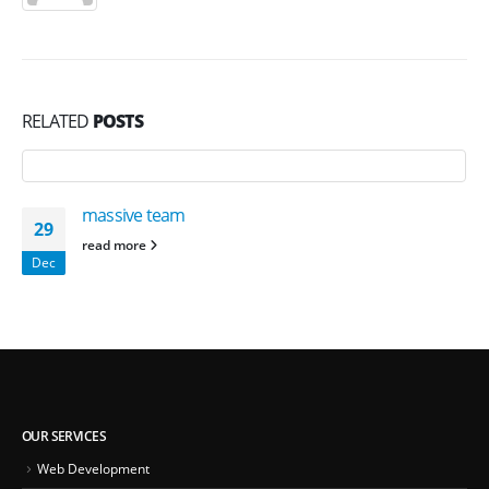
RELATED
POSTS
massive team
29
read more
Dec
OUR SERVICES
Web Development